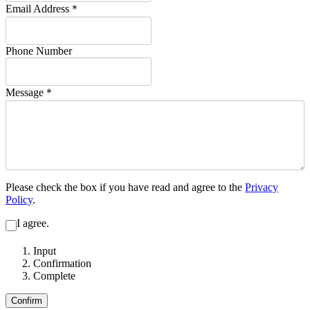
Email Address
＊
Phone Number
Message
＊
Please check the box if you have read and agree to the
Privacy
Policy
.
I agree.
Input
Confirmation
Complete
Confirm