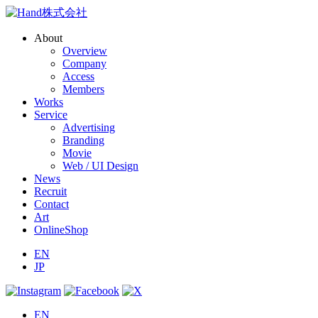
About
Overview
Company
Access
Members
Works
Service
Advertising
Branding
Movie
Web / UI Design
News
Recruit
Contact
Art
OnlineShop
EN
JP
EN