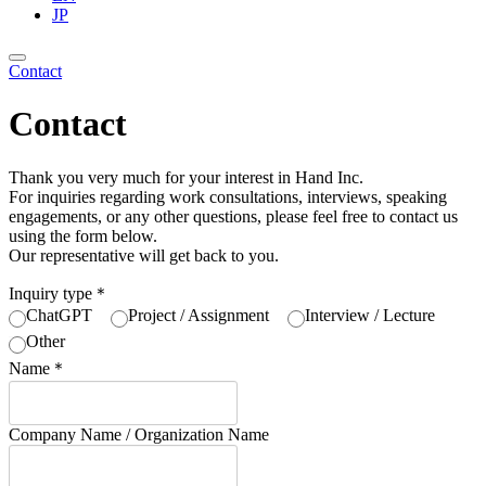
JP
Contact
Contact
Thank you very much for your interest in Hand Inc.
For inquiries regarding work consultations, interviews, speaking
engagements, or any other questions, please feel free to contact us
using the form below.
Our representative will get back to you.
Inquiry type
＊
ChatGPT
Project / Assignment
Interview / Lecture
Other
Name
＊
Company Name / Organization Name