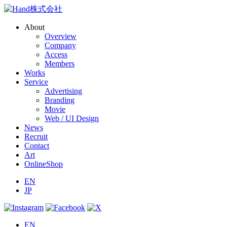
About
Overview
Company
Access
Members
Works
Service
Advertising
Branding
Movie
Web / UI Design
News
Recruit
Contact
Art
OnlineShop
EN
JP
EN