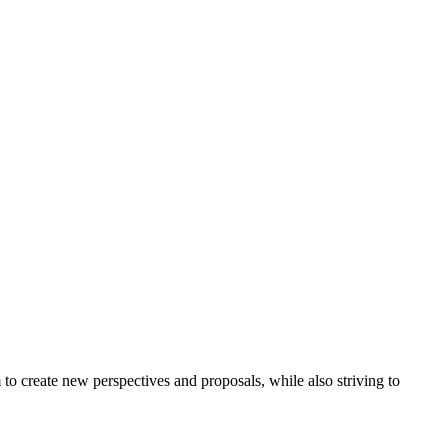
to create new perspectives and proposals, while also striving to