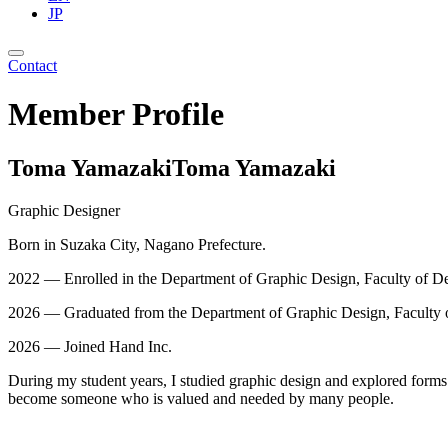
JP
Contact
Member Profile
Toma Yamazaki
Toma Yamazaki
Graphic Designer
Born in Suzaka City, Nagano Prefecture.
2022 — Enrolled in the Department of Graphic Design, Faculty of De
2026 — Graduated from the Department of Graphic Design, Faculty o
2026 — Joined Hand Inc.
During my student years, I studied graphic design and explored forms o
become someone who is valued and needed by many people.