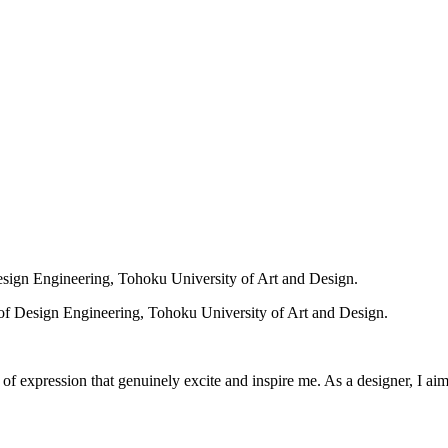
sign Engineering, Tohoku University of Art and Design.
f Design Engineering, Tohoku University of Art and Design.
f expression that genuinely excite and inspire me. As a designer, I aim 