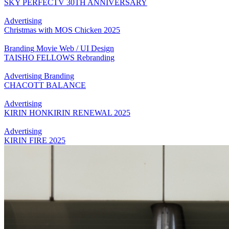
SKY PERFECTV 30TH ANNIVERSARY
Advertising
Christmas with MOS Chicken 2025
Branding
Movie
Web / UI Design
TAISHO FELLOWS Rebranding
Advertising
Branding
CHACOTT BALANCE
Advertising
KIRIN HONKIRIN RENEWAL 2025
Advertising
KIRIN FIRE 2025