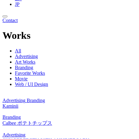
JP
Contact
Works
All
Advertising
Art Works
Branding
Favorite Works
Movie
Web / UI Design
Advertising
Branding
Kaminii
Branding
Calbee ポテトチップス
Advertising