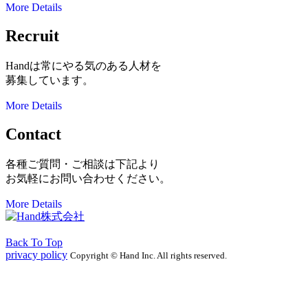
More Details
Recruit
Handは常にやる気のある人材を
募集しています。
More Details
Contact
各種ご質問・ご相談は下記より
お気軽にお問い合わせください。
More Details
Back To Top
privacy policy
Copyright © Hand Inc. All rights reserved.