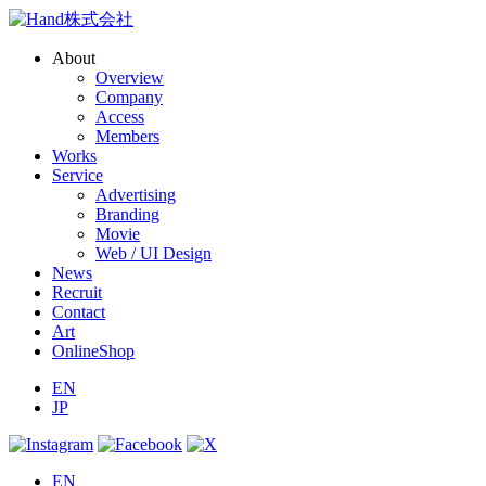
About
Overview
Company
Access
Members
Works
Service
Advertising
Branding
Movie
Web / UI Design
News
Recruit
Contact
Art
OnlineShop
EN
JP
EN