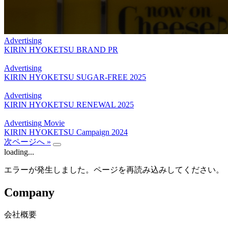
Advertising
KIRIN HYOKETSU BRAND PR
Advertising
KIRIN HYOKETSU SUGAR-FREE 2025
Advertising
KIRIN HYOKETSU RENEWAL 2025
Advertising
Movie
KIRIN HYOKETSU Campaign 2024
次ページへ »
loading...
エラーが発生しました。ページを再読み込みしてください。
Company
会社概要