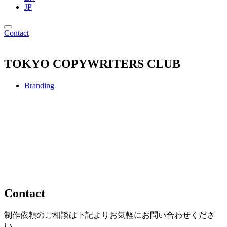
JP
Contact
TOKYO COPYWRITERS CLUB
Branding
Contact
制作依頼のご相談は下記よりお気軽にお問い合わせくださ
い。