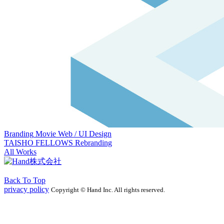
Branding
Movie
Web / UI Design
TAISHO FELLOWS Rebranding
All Works
Back To Top
privacy policy
Copyright © Hand Inc. All rights reserved.