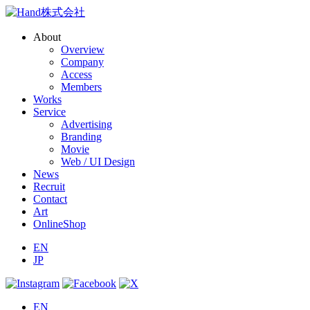
About
Overview
Company
Access
Members
Works
Service
Advertising
Branding
Movie
Web / UI Design
News
Recruit
Contact
Art
OnlineShop
EN
JP
EN