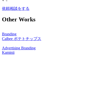
依頼相談をする
Other Works
Branding
Calbee ポテトチップス
Advertising
Branding
Kaminii