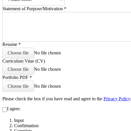
Statement of Purpose/Motivation
＊
Resume
＊
Choose file
No file chosen
Curriculum Vitae (CV)
Choose file
No file chosen
Portfolio PDF
＊
Choose file
No file chosen
Please check the box if you have read and agree to the
Privacy Policy
I agree.
Input
Confirmation
Complete