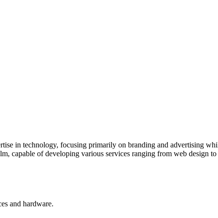
tise in technology, focusing primarily on branding and advertising whil
realm, capable of developing various services ranging from web design t
ces and hardware.