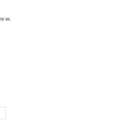
by us.