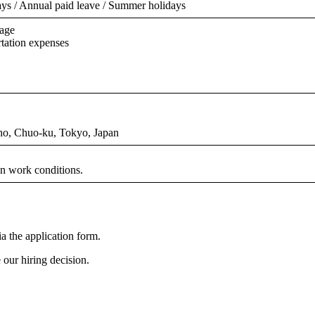
ys / Annual paid leave / Summer holidays
rage
rtation expenses
ho, Chuo-ku, Tokyo, Japan
n work conditions.
a the application form.
our hiring decision.