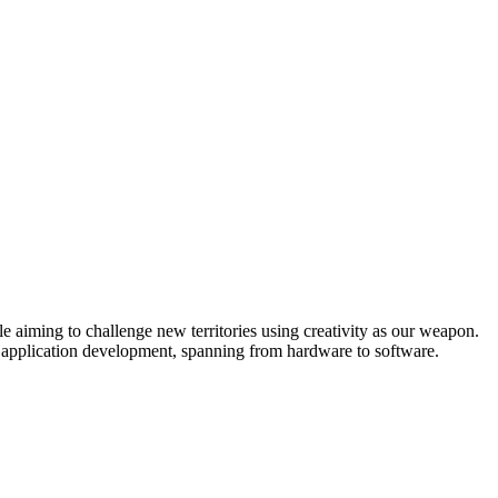
e aiming to challenge new territories using creativity as our weapon.
o application development, spanning from hardware to software.