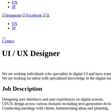
EN
JP
EN
JP
Contact
UI / UX Designer
We are seeking individuals who specialize in digital UI and have exper
We are looking for talent with specialized knowledge in the digital 
Job Description
Designing user interfaces and user experiences on digital screens.
UI/UX design across various domains including next-generation devi
Conducting meetings with clients, brainstorming ideas and planning.