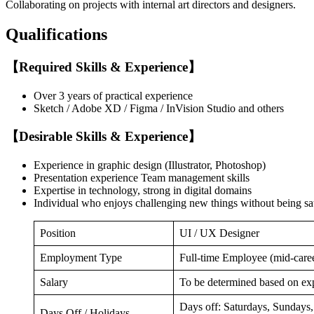
Collaborating on projects with internal art directors and designers.
Qualifications
【Required Skills & Experience】
Over 3 years of practical experience
Sketch / Adobe XD / Figma / InVision Studio and others
【Desirable Skills & Experience】
Experience in graphic design (Illustrator, Photoshop)
Presentation experience Team management skills
Expertise in technology, strong in digital domains
Individual who enjoys challenging new things without being sat
Position
UI / UX Designer
Employment Type
Full-time Employee (mid-care
Salary
To be determined based on exp
Days off: Saturdays, Sundays, 
Days Off / Holidays