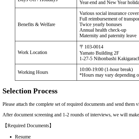
Year-end and New Year holida
Various social insurance cove
Full reimbursement of transpo
Benefits & Welfare
Twice yearly bonuses
Annual health check-up
Maternity and paternity leave
〒103-0014
Work Location
Yamato Building 2F
1-27-5 Nihonbashi Kakigarac
10:00-19:00 (1-hour break)
Working Hours
*Hours may vary depending o
Selection Process
Please attach the complete set of required documents and send them vi
After document screening and 1-2 rounds of interviews, we will make 
【Required Documents】
Resume