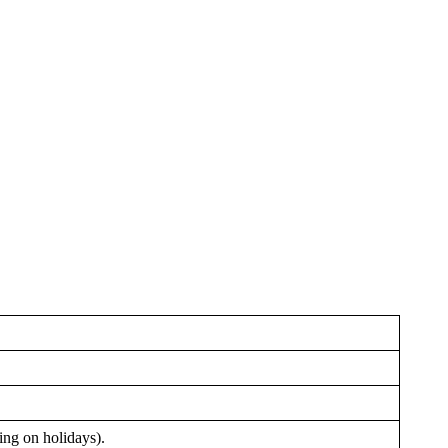
ing on holidays).