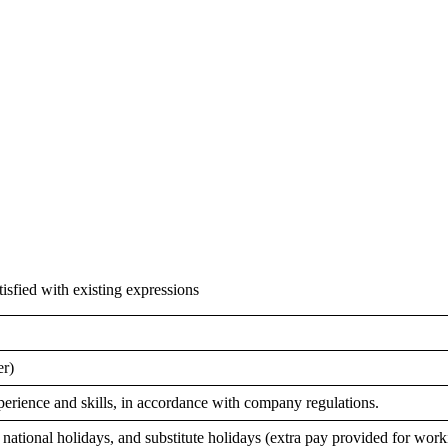
isfied with existing expressions
er)
erience and skills, in accordance with company regulations.
national holidays, and substitute holidays (extra pay provided for work