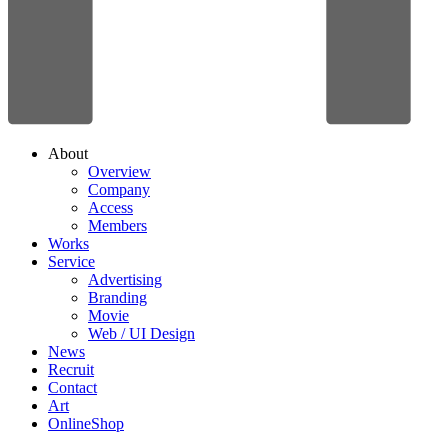
About
Overview
Company
Access
Members
Works
Service
Advertising
Branding
Movie
Web / UI Design
News
Recruit
Contact
Art
OnlineShop