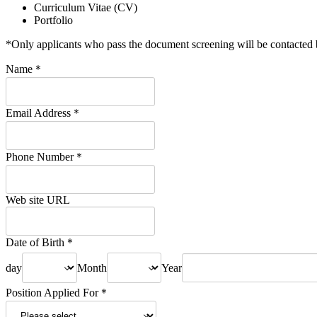
Curriculum Vitae (CV)
Portfolio
*Only applicants who pass the document screening will be contacted 
Name
＊
Email Address
＊
Phone Number
＊
Web site URL
Date of Birth
＊
day
Month
Year
Position Applied For
＊