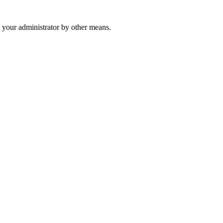
 your administrator by other means.