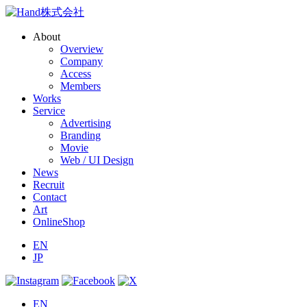
About
Overview
Company
Access
Members
Works
Service
Advertising
Branding
Movie
Web / UI Design
News
Recruit
Contact
Art
OnlineShop
EN
JP
EN