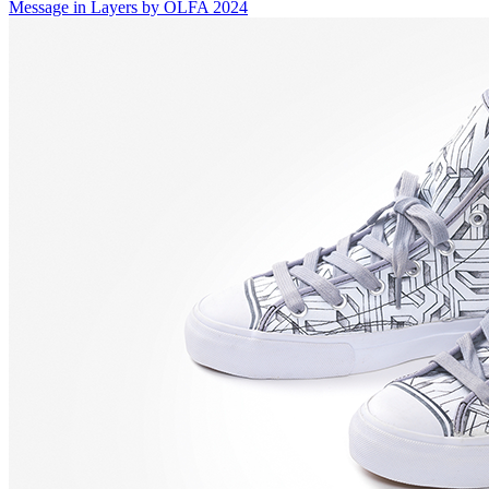
Message in Layers by OLFA 2024