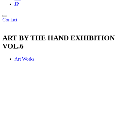
JP
Contact
ART BY THE HAND EXHIBITION
VOL.6
Art Works