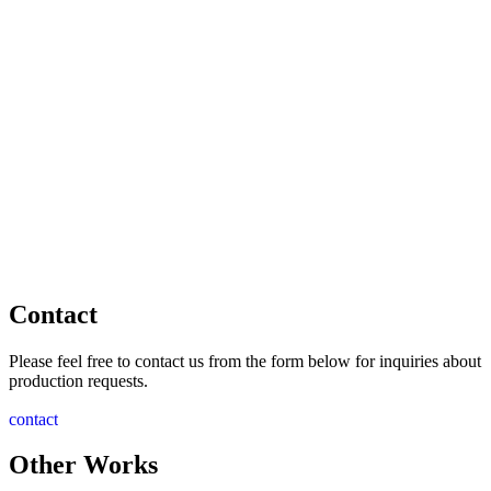
Contact
Please feel free to contact us from the form below for inquiries about
production requests.
contact
Other Works