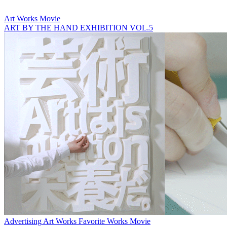
Art Works
Movie
ART BY THE HAND EXHIBITION VOL.5
Advertising
Art Works
Favorite Works
Movie