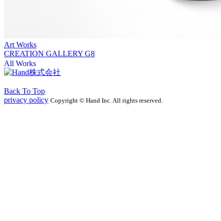
Art Works
CREATION GALLERY G8
All Works
Back To Top
privacy policy
Copyright © Hand Inc. All rights reserved.