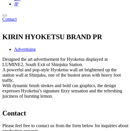
JP
Contact
KIRIN HYOKETSU BRAND PR
Advertising
Designed the art advertisement for Hyoketsu displayed at
LUMINE2, South Exit of Shinjuku Station.
A powerful and pop-style Hyoketsu wall art brightened up the
station wall at Shinjuku, one of the busiest areas with heavy foot
traffic.
With dynamic brush strokes and bold can graphics, the design
expresses Hyoketsu’s signature fizzy sensation and the refreshing
juiciness of bursting lemon.
Contact
Please feel free to contact us from the form below for inquiries about
production requests.