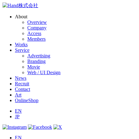
About
Overview
Company
Access
Members
Works
Service
Advertising
Branding
Movie
Web / UI Design
News
Recruit
Contact
Art
OnlineShop
EN
JP
EN