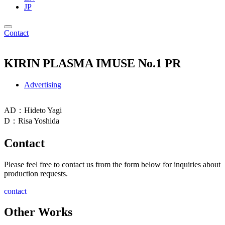
JP
Contact
KIRIN PLASMA IMUSE No.1 PR
Advertising
AD：Hideto Yagi
D：Risa Yoshida
Contact
Please feel free to contact us from the form below for inquiries about
production requests.
contact
Other Works