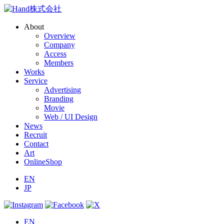
About
Overview
Company
Access
Members
Works
Service
Advertising
Branding
Movie
Web / UI Design
News
Recruit
Contact
Art
OnlineShop
EN
JP
EN