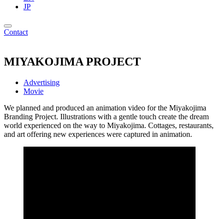
JP
Contact
MIYAKOJIMA PROJECT
Advertising
Movie
We planned and produced an animation video for the Miyakojima
Branding Project. Illustrations with a gentle touch create the dream
world experienced on the way to Miyakojima. Cottages, restaurants,
and art offering new experiences were captured in animation.