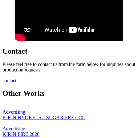
Contact
Please feel free to contact us from the form below for inquiries about
production requests.
contact
Other Works
Advertising
KIRIN HYOKETSU SUGAR-FREE CP
Advertising
KIRIN FIRE 2026