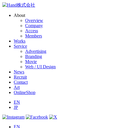
About
Overview
Company
Access
Members
Works
Service
Advertising
Branding
Movie
Web / UI Design
News
Recruit
Contact
Art
OnlineShop
EN
JP
EN