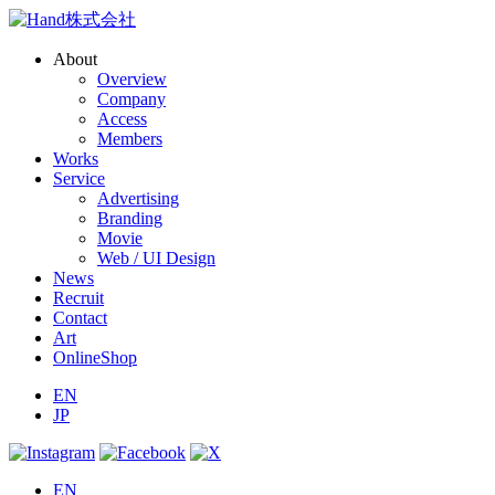
About
Overview
Company
Access
Members
Works
Service
Advertising
Branding
Movie
Web / UI Design
News
Recruit
Contact
Art
OnlineShop
EN
JP
EN