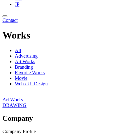
JP
Contact
Works
All
Advertising
Art Works
Branding
Favorite Works
Movie
Web / UI Design
Art Works
DRAWING
Company
Company Profile