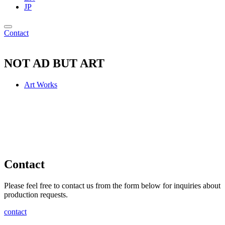
JP
Contact
NOT AD BUT ART
Art Works
Contact
Please feel free to contact us from the form below for inquiries about
production requests.
contact