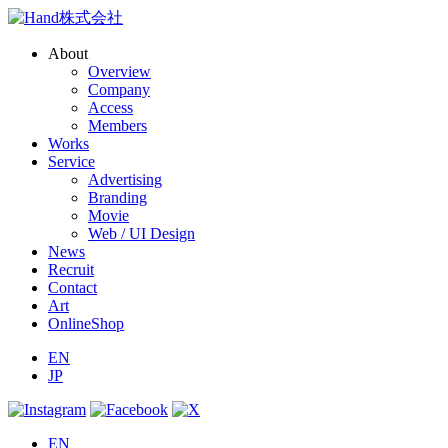
About
Overview
Company
Access
Members
Works
Service
Advertising
Branding
Movie
Web / UI Design
News
Recruit
Contact
Art
OnlineShop
EN
JP
EN