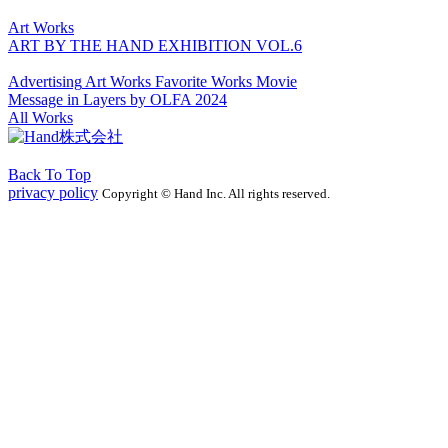
Art Works
ART BY THE HAND EXHIBITION VOL.6
Advertising
Art Works
Favorite Works
Movie
Message in Layers by OLFA 2024
All Works
Back To Top
privacy policy
Copyright © Hand Inc. All rights reserved.