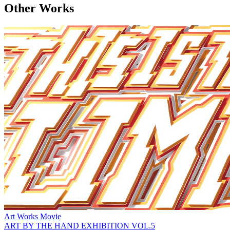
Other Works
Art Works
Movie
ART BY THE HAND EXHIBITION VOL.5