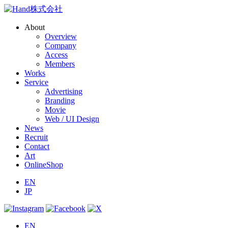
About
Overview
Company
Access
Members
Works
Service
Advertising
Branding
Movie
Web / UI Design
News
Recruit
Contact
Art
OnlineShop
EN
JP
EN