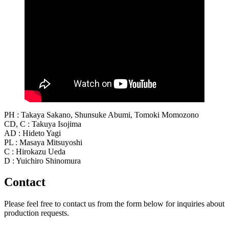
PH : Takaya Sakano, Shunsuke Abumi, Tomoki Momozono
CD, C : Takuya Isojima
AD : Hideto Yagi
PL : Masaya Mitsuyoshi
C : Hirokazu Ueda
D : Yuichiro Shinomura
Contact
Please feel free to contact us from the form below for inquiries about
production requests.