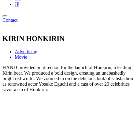
JP
Contact
KIRIN HONKIRIN
Advertising
Movie
HAND provided art direction for the launch of Honkirin, a leading
Kirin beer. We produced a bold design, creating an unabashedly
bright red world. We zoomed in on the delicious look of satisfaction
as renowned actor Yosuke Eguchi and a cast of over 20 celebrities
savor a sip of Honkirin.